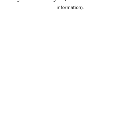
information)
.