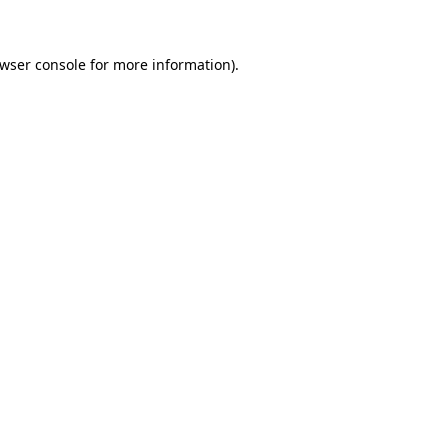
owser console for more information)
.