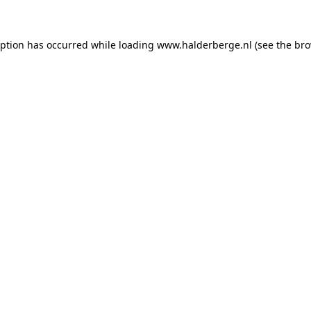
ception has occurred
while loading
www.halderberge.nl
(see the br