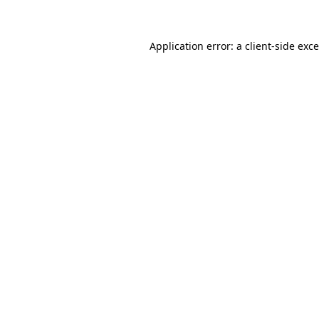
Application error: a client-side ex