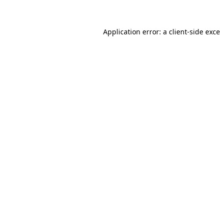
Application error: a client-side ex