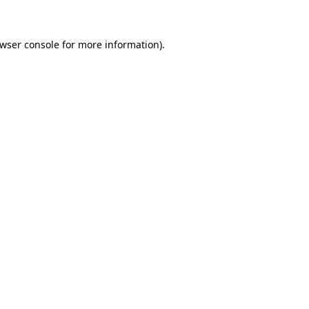
owser console for more information)
.