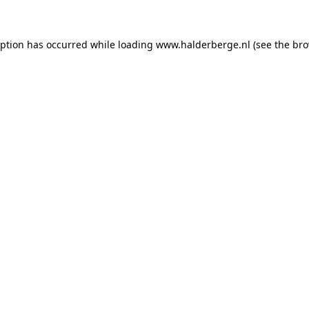
ception has occurred
while loading
www.halderberge.nl
(see the br