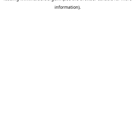
information)
.