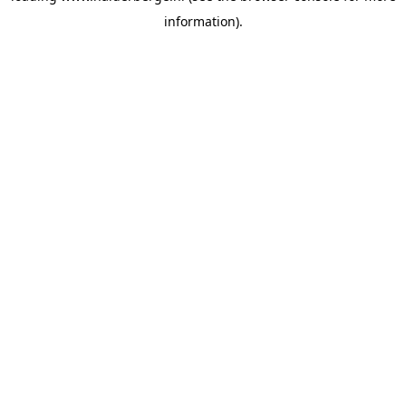
information)
.