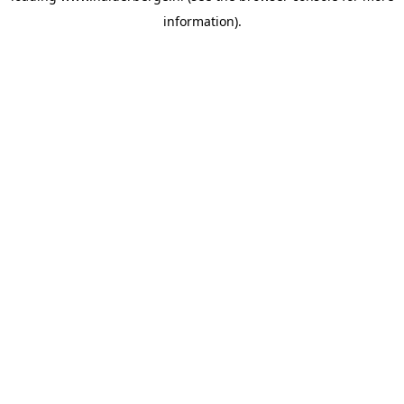
information)
.