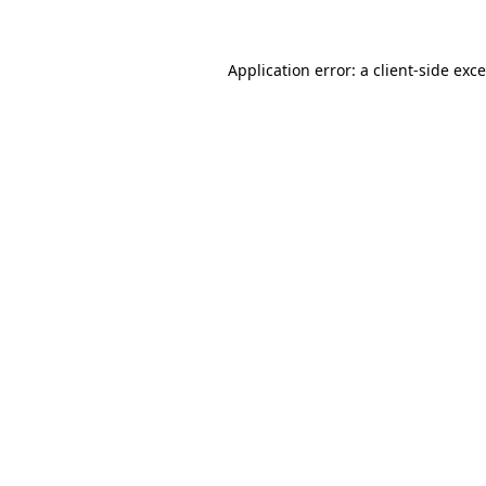
Application error: a client-side ex