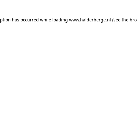
ception has occurred
while loading
www.halderberge.nl
(see the br