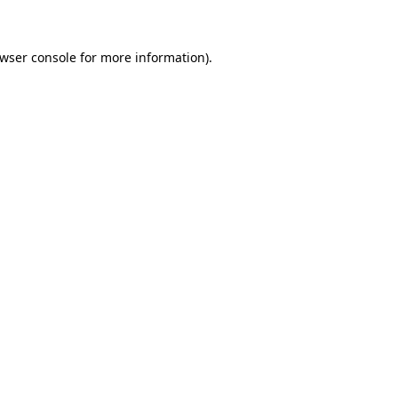
owser console for more information)
.