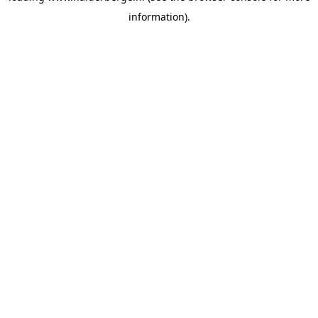
information)
.